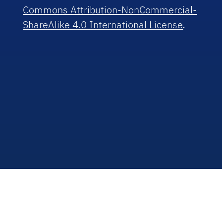
Commons Attribution-NonCommercial-
ShareAlike 4.0 International License
.