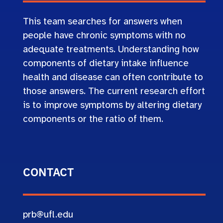
This team searches for answers when
people have chronic symptoms with no
adequate treatments. Understanding how
components of dietary intake influence
health and disease can often contribute to
those answers. The current research effort
is to improve symptoms by altering dietary
components or the ratio of them.
CONTACT
prb@ufl.edu