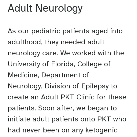
Adult Neurology
As our pediatric patients aged into
adulthood, they needed adult
neurology care. We worked with the
University of Florida, College of
Medicine, Department of
Neurology, Division of Epilepsy to
create an Adult PKT Clinic for these
patients. Soon after, we began to
initiate adult patients onto PKT who
had never been on any ketogenic