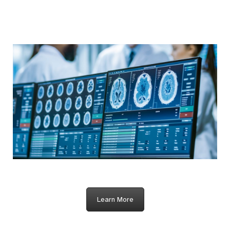
Learn More