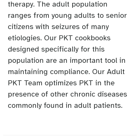
therapy. The adult population
ranges from young adults to senior
citizens with seizures of many
etiologies. Our PKT cookbooks
designed specifically for this
population are an important tool in
maintaining compliance. Our Adult
PKT Team optimizes PKT in the
presence of other chronic diseases
commonly found in adult patients.