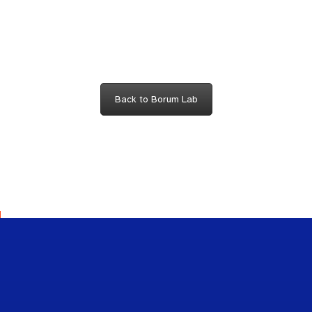
Back to Borum Lab
Scho