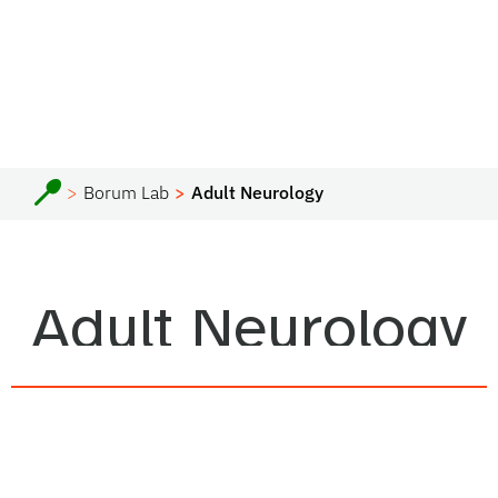
Borum Lab
Adult Neurology
Adult Neurology