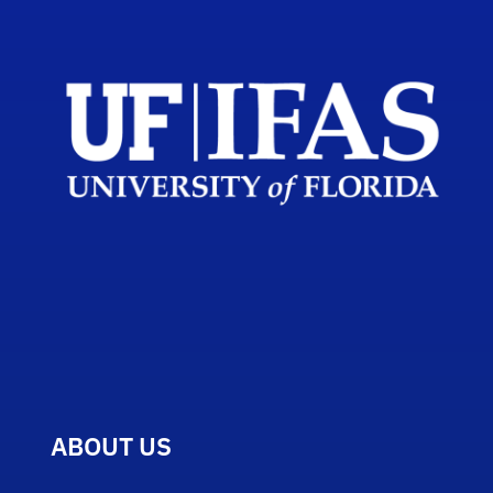
ABOUT US