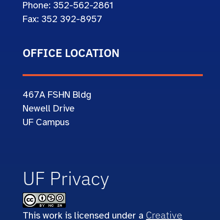
Phone: 352-562-2861
Fax: 352 392-8957
OFFICE LOCATION
467A
FSHN Bldg
Newell Drive
UF Campus
UF Privacy
Creative
This work is licensed under a