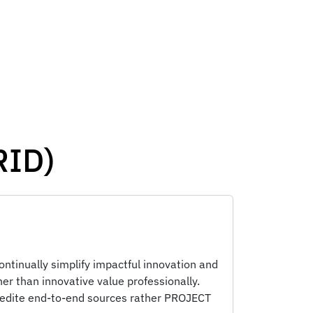
RID)
ontinually simplify impactful innovation and
er than innovative value professionally.
pedite end-to-end sources rather PROJECT