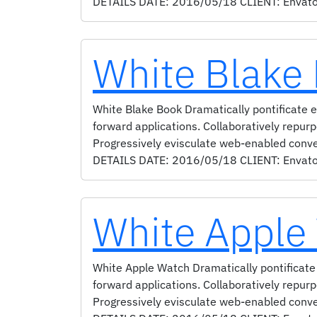
DETAILS DATE: 2016/05/18 CLIENT: Envato
White Blake
White Blake Book Dramatically pontificate e-
forward applications. Collaboratively repur
Progressively evisculate web-enabled conv
DETAILS DATE: 2016/05/18 CLIENT: Envato S
White Apple
White Apple Watch Dramatically pontificate 
forward applications. Collaboratively repur
Progressively evisculate web-enabled conv