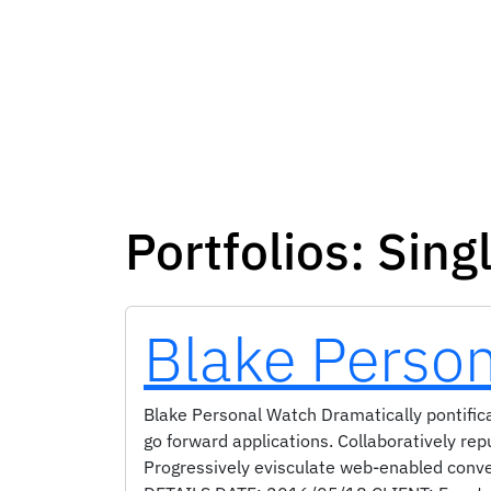
Portfolios:
Sing
Blake Perso
Blake Personal Watch Dramatically pontifica
go forward applications. Collaboratively re
Progressively evisculate web-enabled conv