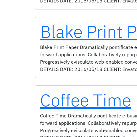
DETAILS DATE: 2016/05/18 CLIENT: Envato S
Blake Print 
Blake Print Paper Dramatically pontificate e
forward applications. Collaboratively repur
Progressively evisculate web-enabled conv
DETAILS DATE: 2016/05/18 CLIENT: Envato S
Coffee Time
Coffee Time Dramatically pontificate e-busin
forward applications. Collaboratively repur
Progressively evisculate web-enabled conv