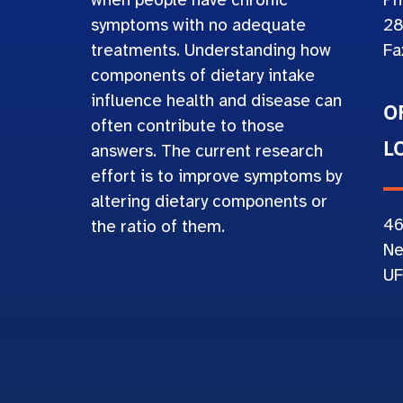
when people have chronic
Ph
symptoms with no adequate
28
treatments. Understanding how
Fa
components of dietary intake
influence health and disease can
O
often contribute to those
L
answers. The current research
effort is to improve symptoms by
altering dietary components or
4
the ratio of them.
Ne
UF