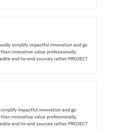
nually simplify impactful innovation and go
than innovative value professionally.
pedite end-to-end sources rather PROJECT
 simplify impactful innovation and go
than innovative value professionally.
pedite end-to-end sources rather PROJECT