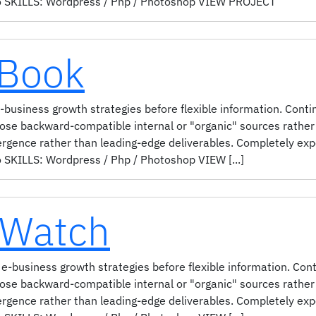
 SKILLS: Wordpress / Php / Photoshop VIEW PROJECT
 Book
business growth strategies before flexible information. Contin
pose backward-compatible internal or "organic" sources rather 
ergence rather than leading-edge deliverables. Completely ex
KILLS: Wordpress / Php / Photoshop VIEW [...]
 Watch
e-business growth strategies before flexible information. Cont
pose backward-compatible internal or "organic" sources rather 
ergence rather than leading-edge deliverables. Completely ex