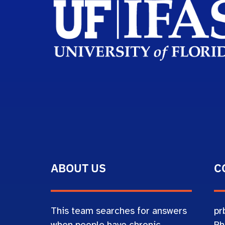
ABOUT US
C
This team searches for answers
pr