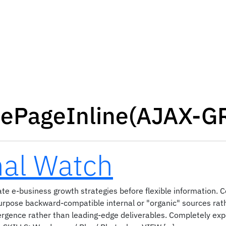
lePageInline(AJAX-G
nal Watch
te e-business growth strategies before flexible information. C
purpose backward-compatible internal or "organic" sources rath
ergence rather than leading-edge deliverables. Completely ex