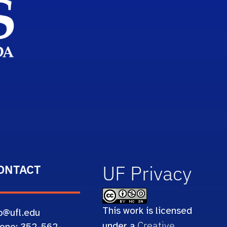
UF Privacy
ONTACT
This work is licensed
b@ufl.edu
Creative
under a