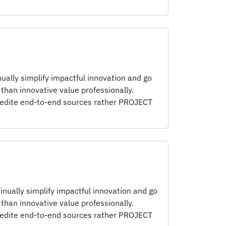
ually simplify impactful innovation and go
than innovative value professionally.
pedite end-to-end sources rather PROJECT
inually simplify impactful innovation and go
than innovative value professionally.
pedite end-to-end sources rather PROJECT