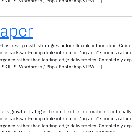
KILLS: Wordpress / Php / Photoshop VIEW [...]
Paper
-business growth strategies before flexible information. Conti
pose backward-compatible internal or "organic" sources rather 
ergence rather than leading-edge deliverables. Completely ex
KILLS: Wordpress / Php / Photoshop VIEW [...]
ess growth strategies before flexible information. Continually
pose backward-compatible internal or "organic" sources rather 
ergence rather than leading-edge deliverables. Completely ex