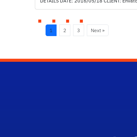
DETAILS DATE: 2016/05/18 CLIENT: Envato S
1
2
3
Next »