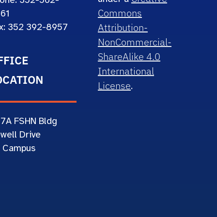
one: 352-562-
Commons
61
Attribution-
x: 352 392-8957
NonCommercial-
ShareAlike 4.0
FFICE
International
OCATION
License
.
67A
FSHN Bldg
well Drive
 Campus