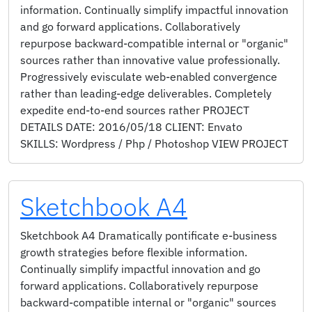
information. Continually simplify impactful innovation
and go forward applications. Collaboratively
repurpose backward-compatible internal or "organic"
sources rather than innovative value professionally.
Progressively evisculate web-enabled convergence
rather than leading-edge deliverables. Completely
expedite end-to-end sources rather PROJECT
DETAILS DATE: 2016/05/18 CLIENT: Envato
SKILLS: Wordpress / Php / Photoshop VIEW PROJECT
Sketchbook A4
Sketchbook A4 Dramatically pontificate e-business
growth strategies before flexible information.
Continually simplify impactful innovation and go
forward applications. Collaboratively repurpose
backward-compatible internal or "organic" sources