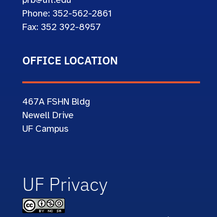
prb@ufl.edu
Phone: 352-562-2861
Fax: 352 392-8957
OFFICE LOCATION
467A
FSHN Bldg
Newell Drive
UF Campus
UF Privacy