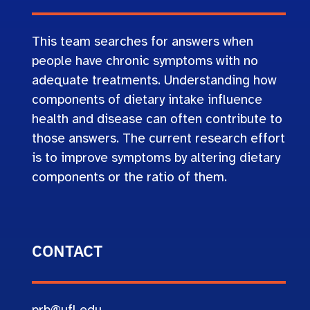
This team searches for answers when
people have chronic symptoms with no
adequate treatments. Understanding how
components of dietary intake influence
health and disease can often contribute to
those answers. The current research effort
is to improve symptoms by altering dietary
components or the ratio of them.
CONTACT