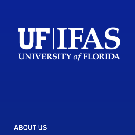
ABOUT US