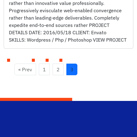
rather than innovative value professionally.
Progressively evisculate web-enabled convergence
rather than leading-edge deliverables. Completely
expedite end-to-end sources rather PROJECT
DETAILS DATE: 2016/05/18 CLIENT: Envato
SKILLS: Wordpress / Php / Photoshop VIEW PROJECT
« Prev
1
2
3
Scho