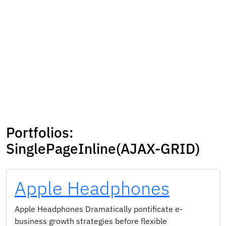
Portfolios:
SinglePageInline(AJAX-GRID)
Apple Headphones
Apple Headphones Dramatically pontificate e-
business growth strategies before flexible