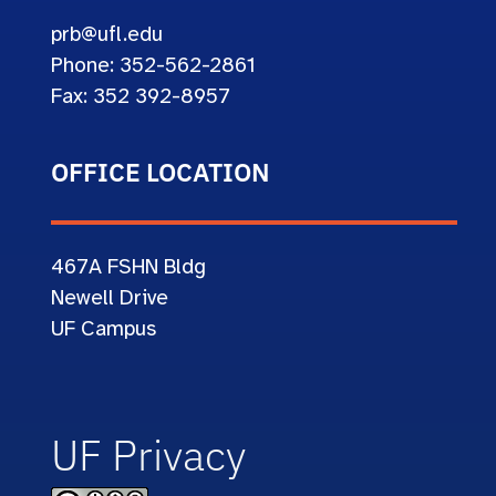
prb@ufl.edu
Phone: 352-562-2861
Fax: 352 392-8957
OFFICE LOCATION
467A
FSHN Bldg
Newell Drive
UF Campus
UF Privacy