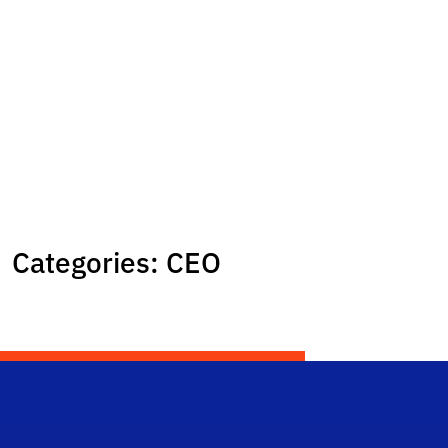
Categories:
CEO