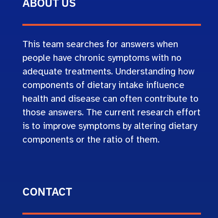
ABOUT US
This team searches for answers when
people have chronic symptoms with no
adequate treatments. Understanding how
components of dietary intake influence
health and disease can often contribute to
those answers. The current research effort
is to improve symptoms by altering dietary
components or the ratio of them.
CONTACT