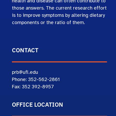
health and disease can often contribute to
those answers. The current research effort
is to improve symptoms by altering dietary
components or the ratio of them.
CONTACT
prb@ufl.edu
Phone: 352-562-2861
Fax: 352 392-8957
OFFICE LOCATION