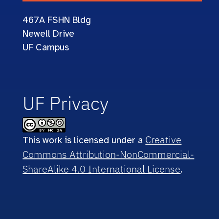
467A
FSHN Bldg
Newell Drive
UF Campus
UF Privacy
Creative
This work is licensed under a
Commons Attribution-NonCommercial-
ShareAlike 4.0 International License
.