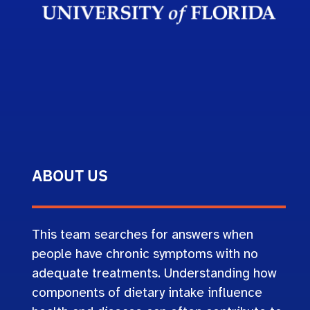
ABOUT US
This team searches for answers when
people have chronic symptoms with no
adequate treatments. Understanding how
components of dietary intake influence