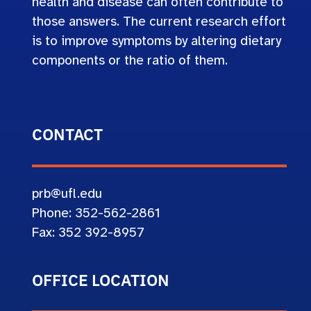
health and disease can often contribute to
those answers. The current research effort
is to improve symptoms by altering dietary
components or the ratio of them.
CONTACT
prb@ufl.edu
Phone: 352-562-2861
Fax: 352 392-8957
OFFICE LOCATION