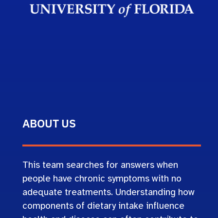
ABOUT US
This team searches for answers when
people have chronic symptoms with no
adequate treatments. Understanding how
components of dietary intake influence