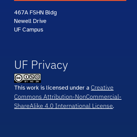
467A
FSHN Bldg
Newell Drive
UF Campus
UF Privacy
Creative
This work is licensed under a
Commons Attribution-NonCommercial-
ShareAlike 4.0 International License
.