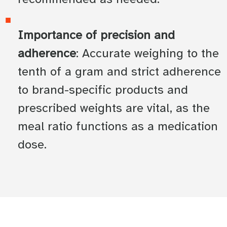
Importance of precision and
adherence
: Accurate weighing to the
tenth of a gram and strict adherence
to brand-specific products and
prescribed weights are vital, as the
meal ratio functions as a medication
dose.