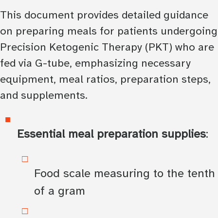
This document provides detailed guidance
on preparing meals for patients undergoing
Precision Ketogenic Therapy (PKT) who are
fed via G-tube, emphasizing necessary
equipment, meal ratios, preparation steps,
and supplements.
Essential meal preparation supplies
:
Food scale measuring to the tenth
of a gram