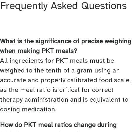
Frequently Asked Questions
What is the significance of precise weighing
when making PKT meals?
All ingredients for PKT meals must be
weighed to the tenth of a gram using an
accurate and properly calibrated food scale,
as the meal ratio is critical for correct
therapy administration and is equivalent to
dosing medication.
How do PKT meal ratios change during