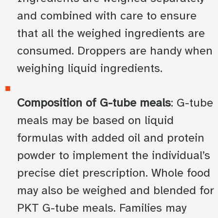
and combined with care to ensure
that all the weighed ingredients are
consumed. Droppers are handy when
weighing liquid ingredients.
Composition of G-tube meals
: G-tube
meals may be based on liquid
formulas with added oil and protein
powder to implement the individual’s
precise diet prescription. Whole food
may also be weighed and blended for
PKT G-tube meals. Families may