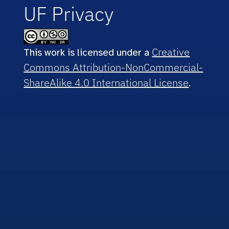
UF Privacy
Creative
This work is licensed under a
Commons Attribution-NonCommercial-
ShareAlike 4.0 International License
.