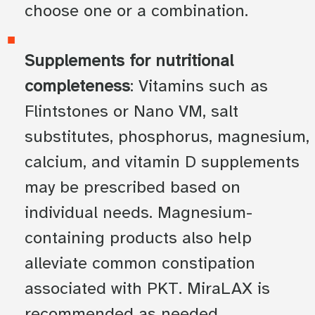
choose one or a combination.
Supplements for nutritional
completeness
: Vitamins such as
Flintstones or Nano VM, salt
substitutes, phosphorus, magnesium,
calcium, and vitamin D supplements
may be prescribed based on
individual needs. Magnesium-
containing products also help
alleviate common constipation
associated with PKT. MiraLAX is
recommended as needed.