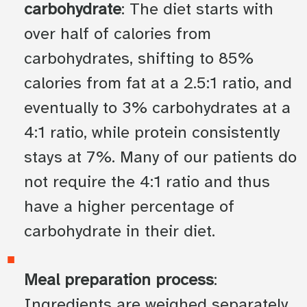
carbohydrate
: The diet starts with
over half of calories from
carbohydrates, shifting to 85%
calories from fat at a 2.5:1 ratio, and
eventually to 3% carbohydrates at a
4:1 ratio, while protein consistently
stays at 7%. Many of our patients do
not require the 4:1 ratio and thus
have a higher percentage of
carbohydrate in their diet.
Meal preparation process
:
Ingredients are weighed separately