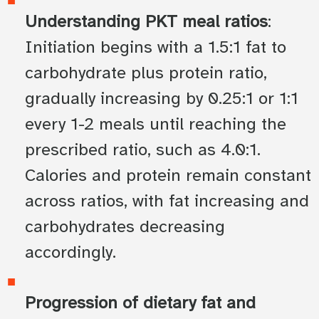
Understanding PKT meal ratios
:
Initiation begins with a 1.5:1 fat to
carbohydrate plus protein ratio,
gradually increasing by 0.25:1 or 1:1
every 1-2 meals until reaching the
prescribed ratio, such as 4.0:1.
Calories and protein remain constant
across ratios, with fat increasing and
carbohydrates decreasing
accordingly.
Progression of dietary fat and