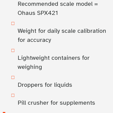
Recommended scale model =
Ohaus SPX421
Weight for daily scale calibration
for accuracy
Lightweight containers for
weighing
Droppers for liquids
Pill crusher for supplements