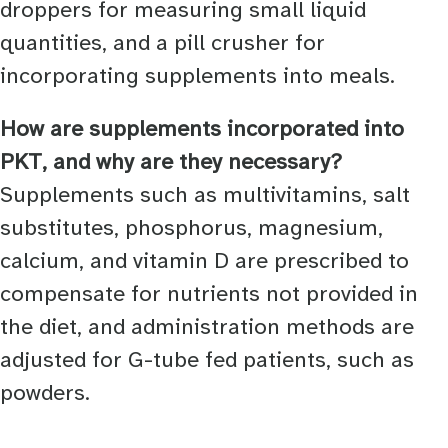
droppers for measuring small liquid
quantities, and a pill crusher for
incorporating supplements into meals.
How are supplements incorporated into
PKT, and why are they necessary?
Supplements such as multivitamins, salt
substitutes, phosphorus, magnesium,
calcium, and vitamin D are prescribed to
compensate for nutrients not provided in
the diet, and administration methods are
adjusted for G-tube fed patients, such as
powders.