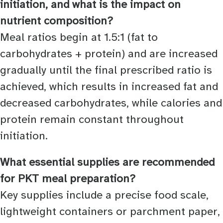
initiation, and what is the impact on
nutrient composition?
Meal ratios begin at 1.5:1 (fat to
carbohydrates + protein) and are increased
gradually until the final prescribed ratio is
achieved, which results in increased fat and
decreased carbohydrates, while calories and
protein remain constant throughout
initiation.
What essential supplies are recommended
for PKT meal preparation?
Key supplies include a precise food scale,
lightweight containers or parchment paper,