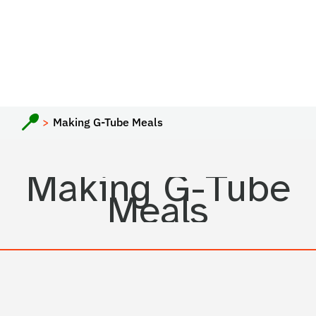
Making G-Tube Meals
Making G-Tube
Meals