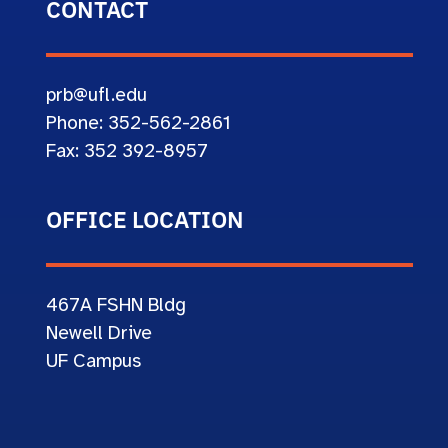
CONTACT
prb@ufl.edu
Phone: 352-562-2861
Fax: 352 392-8957
OFFICE LOCATION
467A
FSHN Bldg
Newell Drive
UF Campus