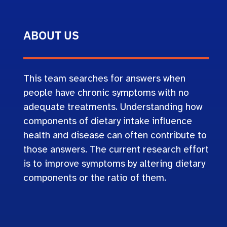
ABOUT US
This team searches for answers when
people have chronic symptoms with no
adequate treatments. Understanding how
components of dietary intake influence
health and disease can often contribute to
those answers. The current research effort
is to improve symptoms by altering dietary
components or the ratio of them.